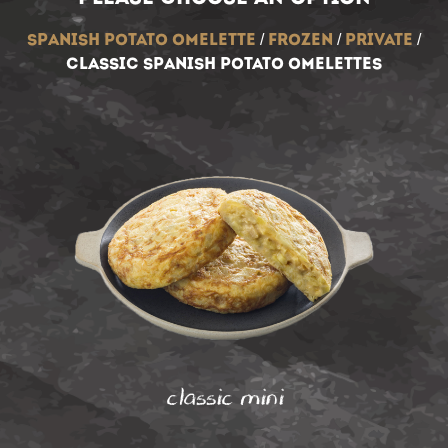
spanish potato omelette
/
frozen
/
private
/
classic spanish potato omelettes
classic mini