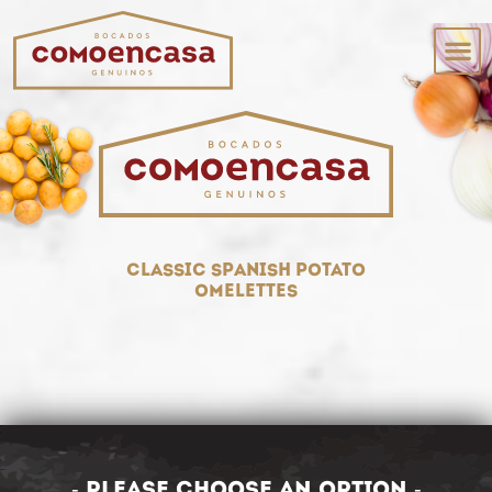
classic spanish potato
omelettes
- Please choose an option -