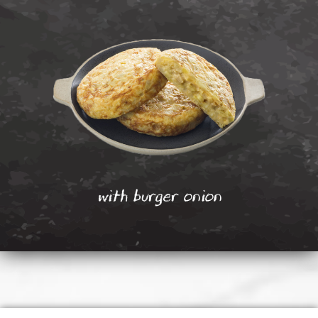
with burger onion