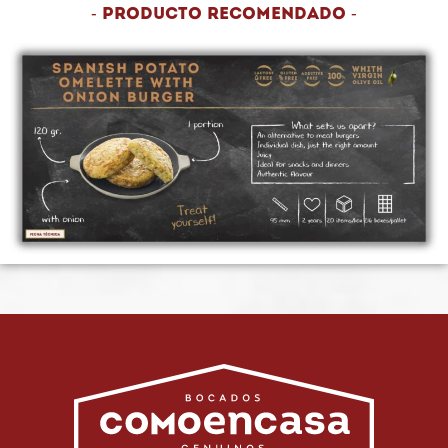
- Producto recomendado -