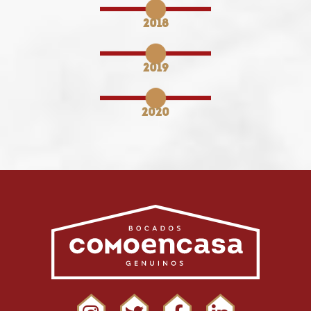
2018
2019
2020