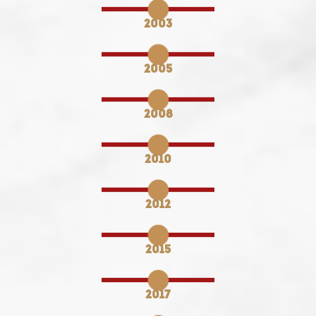
2003
2005
2008
2010
2012
2015
2017