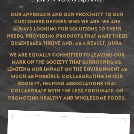
Our approach and our proximity to our
customers defines who we are. We are
always looking for solutions to their
needs, providing products that make their
businesses thrive and, as a result, ours.
We are equally committed to leaving our
mark on the society that surrounds us,
limiting our impact on the environment as
much as possible; collaborating in our
society, helping associations that
collaborate with the less fortunate; or
promoting healthy and wholesome foods.