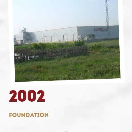
2002
Foundation