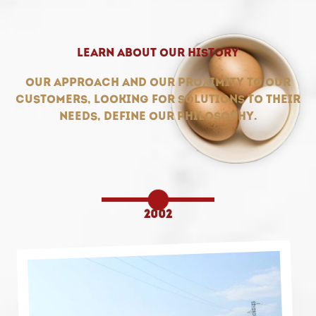
Learn about our history
Our approach and our proximity to our
customers, looking for solutions to their
needs, define our philosophy.
2002