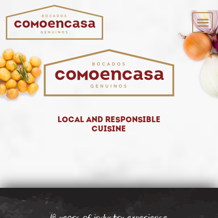
Local and responsible
cuisine
18 years of industry experience.