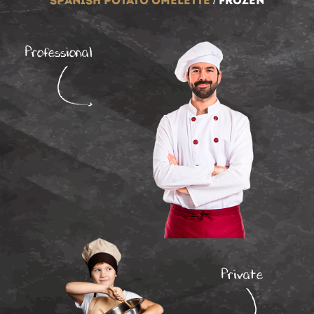
spanish potato omelette
/
frozen
Professional
Private