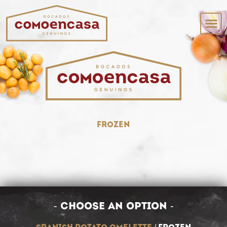
frozen
- choose an option -