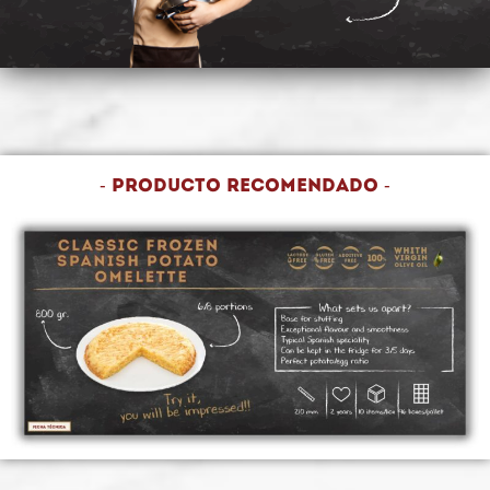
- Producto recomendado -