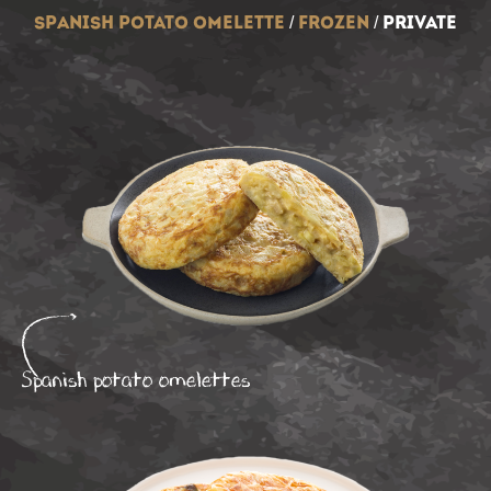
spanish potato omelette
/
frozen
/
private
Spanish potato omelettes