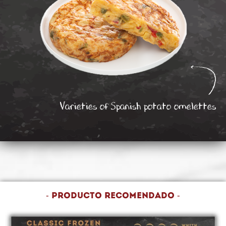
Varieties of Spanish potato omelettes
- Producto recomendado -