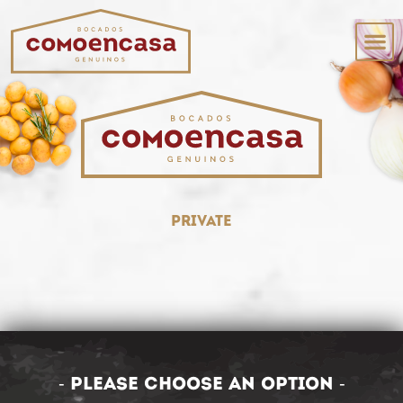
private
- Please choose an option -