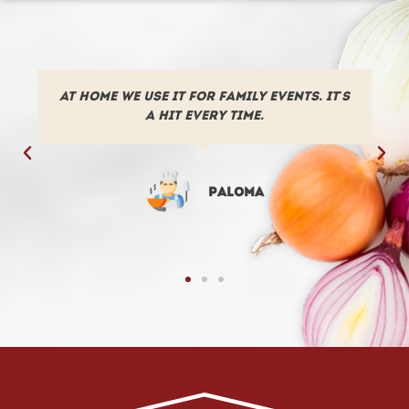
We have been using the poached potato
from “Como en casa” in our restaurant
for many years now.
José Luis