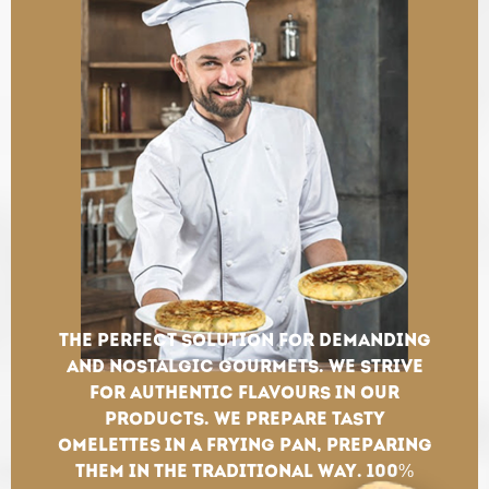
The perfect solution for demanding
and nostalgic gourmets. We strive
for authentic flavours in our
products. We prepare tasty
omelettes in a frying pan, preparing
them in the traditional way. 100%