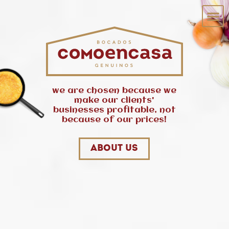
we are chosen because we
make our clients'
businesses profitable, not
because of our prices!
About us