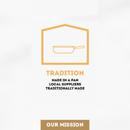
Our mission