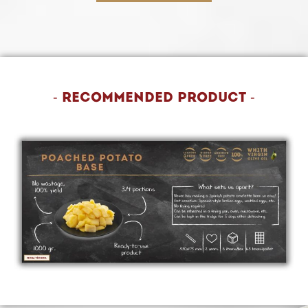
- Recommended product -