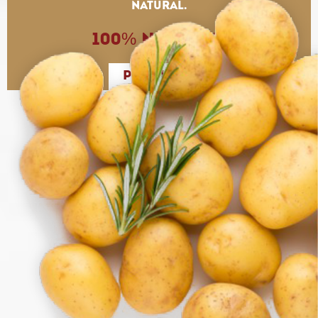
natural.
100% Natural.
PRODUCTS