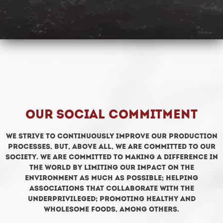
Our social commitment
We strive to continuously improve our production
processes, but, above all, we are committed to our
society. We are committed to making a difference in
the world by limiting our impact on the
environment as much as possible; helping
associations that collaborate with the
underprivileged; promoting healthy and
wholesome foods, among others.