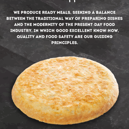
We produce ready meals, seeking a balance
between the traditional way of preparing dishes
and the modernity of the present-day food
industry, in which good excellent know-how,
quality and food safety are our guiding
principles.