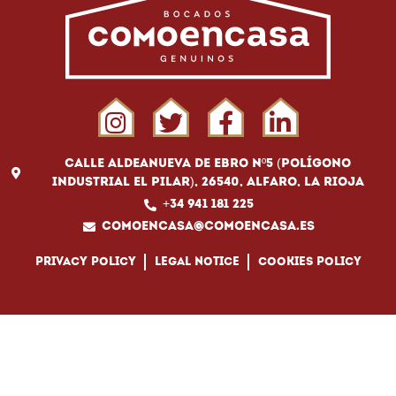
Calle Aldeanueva de Ebro Nº5 (Polígono
Industrial El Pilar), 26540, Alfaro, La Rioja
+34 941 181 225
comoencasa@comoencasa.es
Privacy policy
Legal notice
Cookies policy