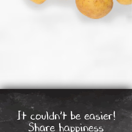
It couldn’t be easier!
Share happiness