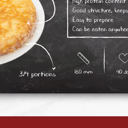
High protein content
Good structure, keeps
Easy to prepare
Can be eaten anywhe
180 mm
90 d
3/4 portions