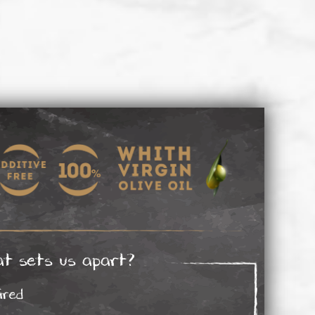
t sets us apart?
ired