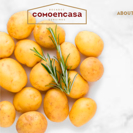
About