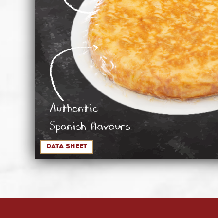
Authentic
Spanish flavours
data sheet