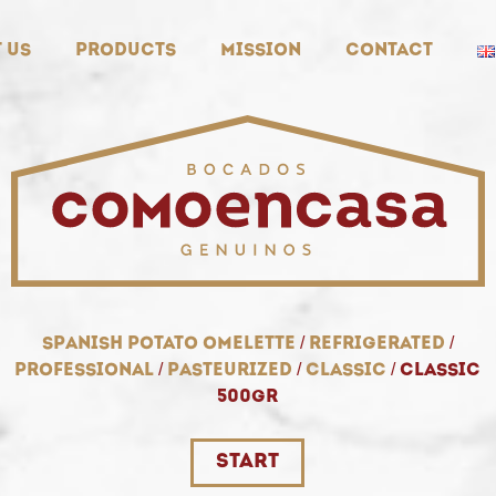
 us
Products
Mission
Contact
spanish potato omelette
/
refrigerated
/
professional
/
pasteurized
/
classic
/
classic
500gr
start