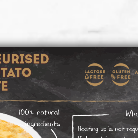
EURISED
OTATO
TE
100% natural
Wha
ingredients
Heating up is not requ