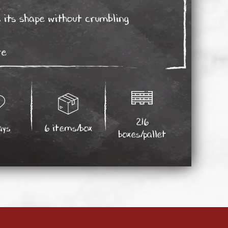
 its shape without crumbling
re
216
ays
6 items/box
boxes/pallet