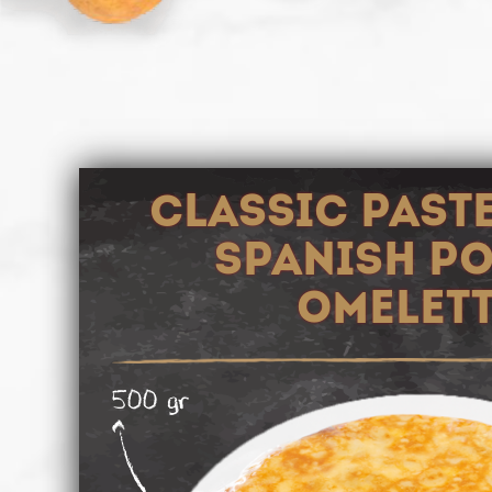
CLASSIC PAST
SPANISH P
OMELET
500 gr