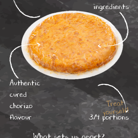
ingredients
Authentic
cured
Treat
chorizo
yourself!
flavour
3/4 portions
What sets us apart?