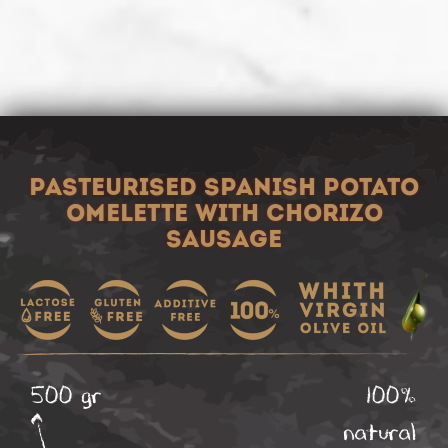
PASTEURISED SPANISH POTATO
OMELETTE WITH CHORIZO
SAUSAGE
500 gr
100%
natural