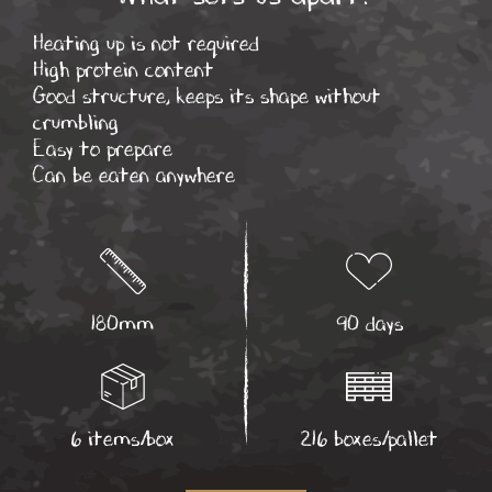
Heating up is not required
High protein content
Good structure, keeps its shape without
crumbling
Easy to prepare
Can be eaten anywhere
180mm
90 days
6 items/box
216 boxes/pallet