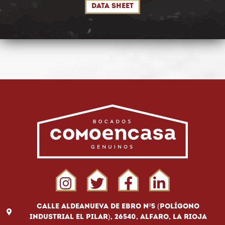
DATA SHEET
Calle Aldeanueva de Ebro Nº5 (Polígono
Industrial El Pilar), 26540, Alfaro, La Rioja