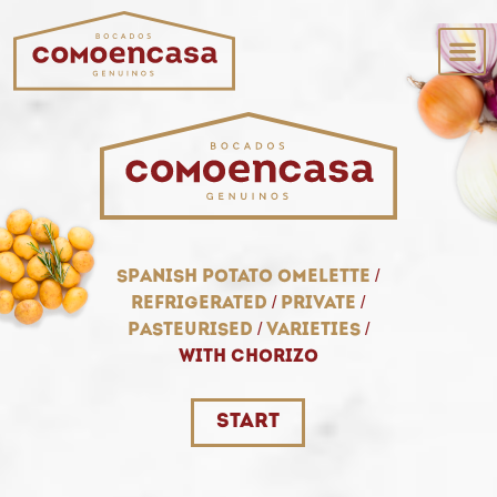
spanish potato omelette
/
refrigerated
/
private
/
pasteurised
/
varieties
/
with chorizo
START