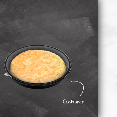
Container