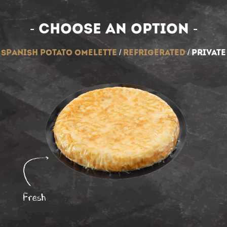
- Choose an option -
spanish potato omelette
/
refrigerated
/
private
Fresh