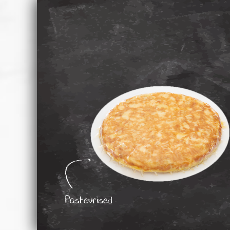
Pasteurised