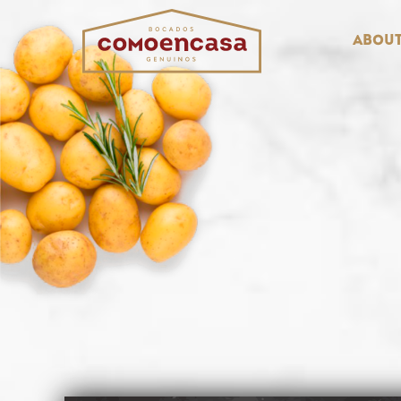
About