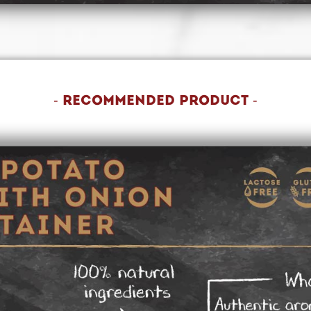
- recommended product -