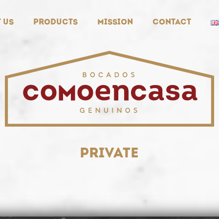
 us
Products
Mission
Contact
private