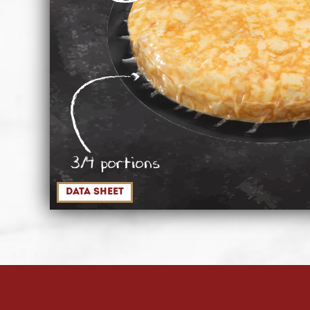
3/4 portions
data sheet