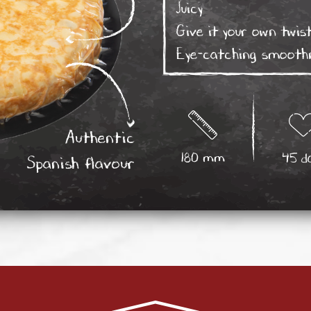
Juicy
Give it your own twist
Eye-catching smooth
Authentic
180 mm
45 d
Spanish flavour