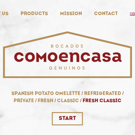
 us
Products
Mission
Contact
spanish potato omelette
/
refrigerated
/
private
/
fresh
/
classic
/
fresh classic
start