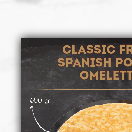
CLASSIC F
SPANISH P
OMELET
600 gr