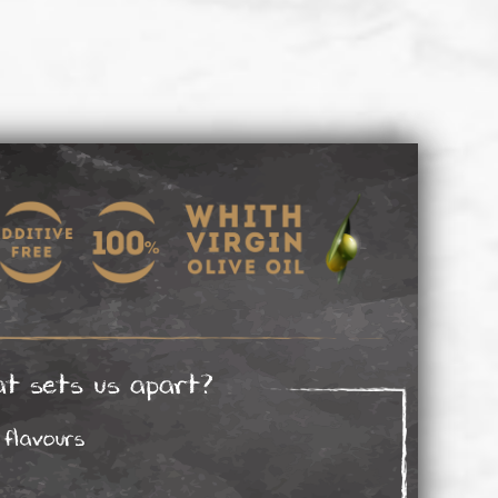
t sets us apart?
flavours