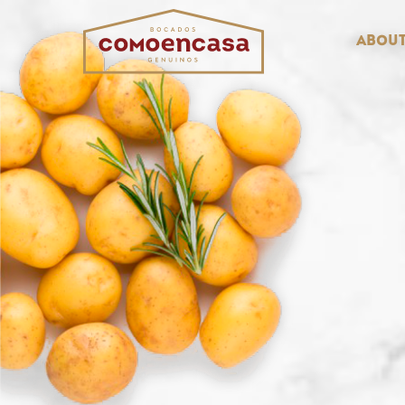
About