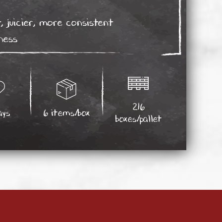
, juicier, more consistent
ness
216
ays
6 items/box
boxes/pallet