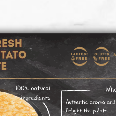
RESH
OTATO
TE
100% natural
Wha
ingredients
Authentic aroma and 
Delight the palate