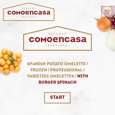
spanish potato omelette
/
frozen
/
professional
/
varieties omelettes
/
with
burger spinach
start