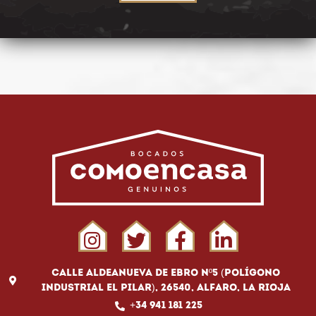
Calle Aldeanueva de Ebro Nº5 (Polígono
Industrial El Pilar), 26540, Alfaro, La Rioja
+34 941 181 225