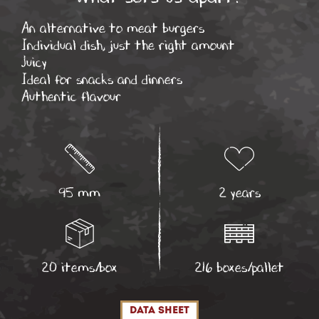
An alternative to meat burgers
Individual dish, just the right amount
Juicy
Ideal for snacks and dinners
Authentic flavour
95 mm
2 years
20 items/box
216 boxes/pallet
data sheet