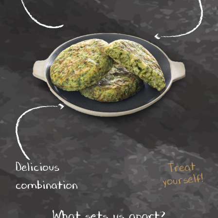
Treat
Delicious
yourself!
combination
What sets us apart?