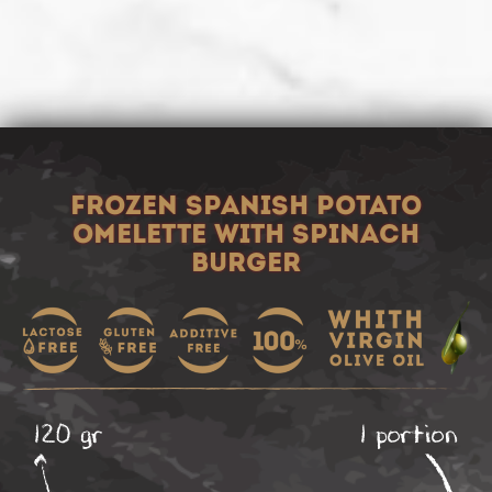
FROZEN SPANISH POTATO
OMELETTE WITH SPINACH
BURGER
120 gr
1 portion