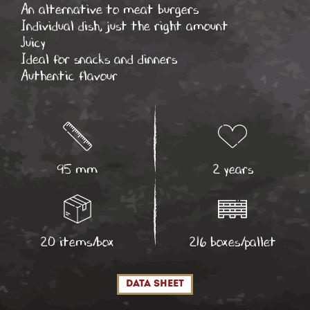
An alternative to meat burgers
Individual dish, just the right amount
Juicy
Ideal for snacks and dinners
Authentic flavour
95 mm
2 years
20 items/box
216 boxes/pallet
data sheet