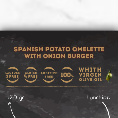
SPANISH POTATO OMELETTE
WITH ONION BURGER
120 gr
1 portion