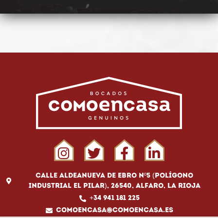
Calle Aldeanueva de Ebro Nº5 (Polígono
Industrial El Pilar), 26540, Alfaro, La Rioja
+34 941 181 225
comoencasa@comoencasa.es