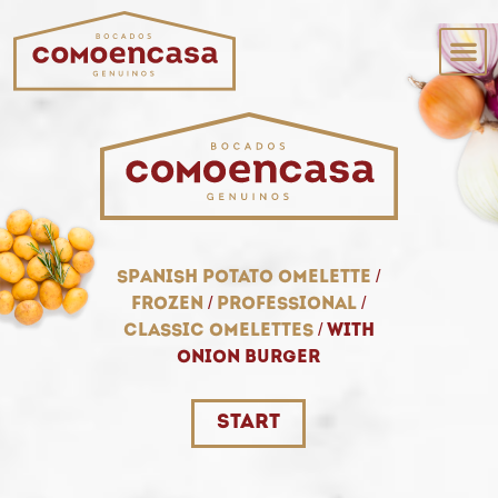
spanish potato omelette
/
frozen
/
professional
/
classic omelettes
/
with
onion burger
start