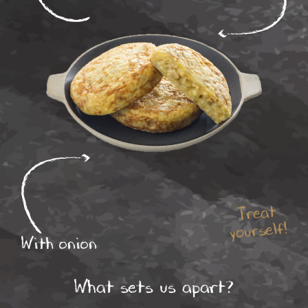
Treat
yourself!
With onion
What sets us apart?