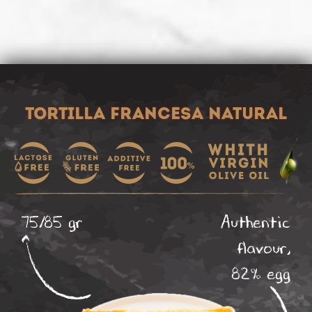
Tortilla francesa natural
75/85 gr
Authentic
flavour,
82% egg