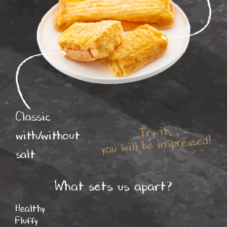
Classic
Try it,
with/without
you will be impressed!
salt
What sets us apart?
Healthy
Fluffy