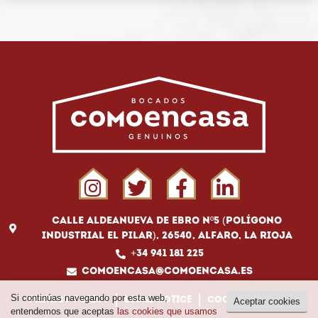
Calle Aldeanueva de Ebro Nº5 (Polígono
Industrial El Pilar), 26540, Alfaro, La Rioja
+34 941 181 225
comoencasa@comoencasa.es
Si continúas navegando por esta web,
Privacy policy
Legal notice
Cookies policy
Aceptar cookies
entendemos que aceptas
las cookies que usamos