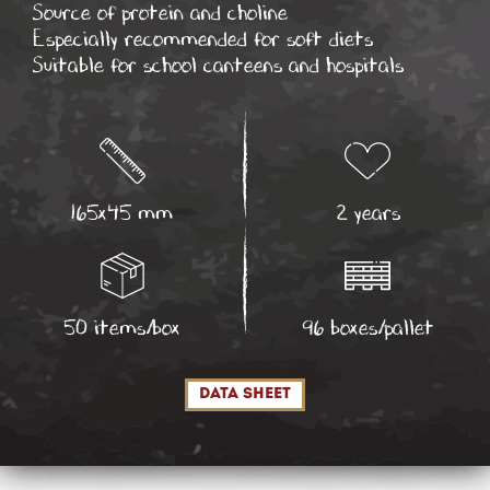
Source of protein and choline
Especially recommended for soft diets
Suitable for school canteens and hospitals
165x45 mm
2 years
50 items/box
96 boxes/pallet
data sheet