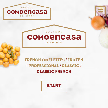
French omelettes
/
frozen
/
professional
/
classic
/
classic french
start